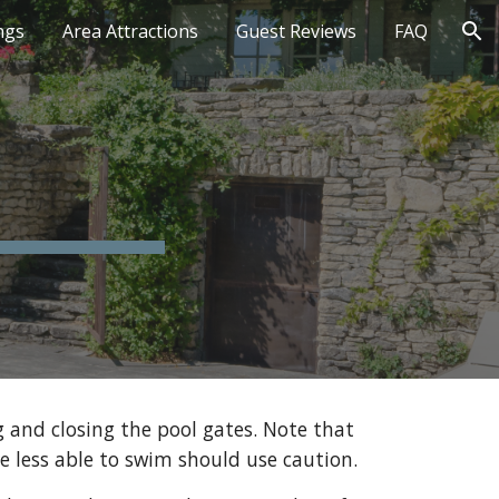
ngs
Area Attractions
Guest Reviews
FAQ
ion
 and closing the pool gates. Note that 
e less able to swim should use caution.