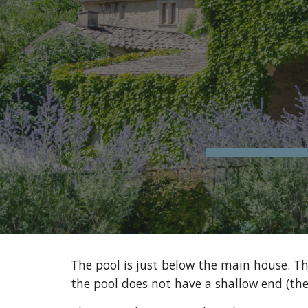
Sk
The pool is just below the main house. Th
the pool does not have a shallow end (the