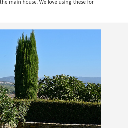
the main house. We love using these for 