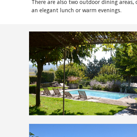
There are also two outdoor dining areas, 
an elegant lunch or warm evenings.