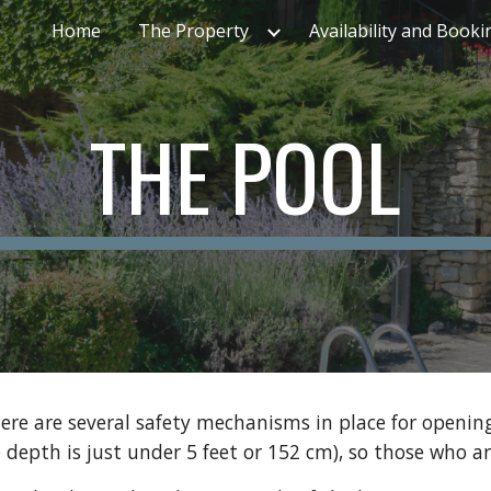
Home
The Property
Availability and Booki
ip to main content
Skip to navigat
THE POOL
ere are several safety mechanisms in place for opening
 depth is just under 5 feet or 152 cm), so those who ar