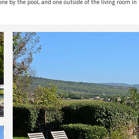
one by the pool, and one outside of the living room in 