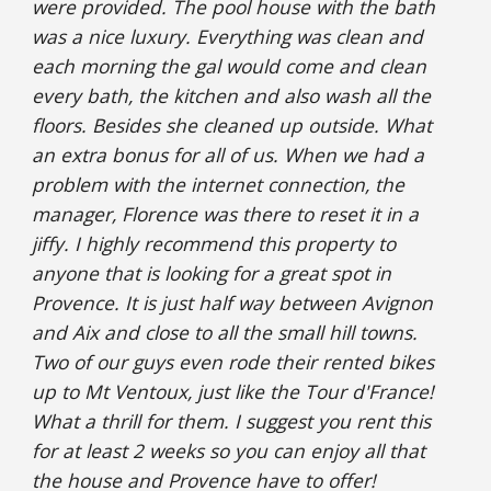
were provided. The pool house with the bath 
was a nice luxury. Everything was clean and 
each morning the gal would come and clean 
every bath, the kitchen and also wash all the 
floors. Besides she cleaned up outside. What 
an extra bonus for all of us. When we had a 
problem with the internet connection, the 
manager, Florence was there to reset it in a 
jiffy. I highly recommend this property to 
anyone that is looking for a great spot in 
Provence. It is just half way between Avignon 
and Aix and close to all the small hill towns. 
Two of our guys even rode their rented bikes 
up to Mt Ventoux, just like the Tour d'France! 
What a thrill for them. I suggest you rent this 
for at least 2 weeks so you can enjoy all that 
the house and Provence have to offer!