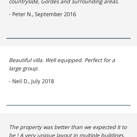
countryside, Gordes and surrounding areas.
- Peter N., September 2016
Beautiful villa. Well equipped. Perfect for a 
large group.
- Neil D., July 2018
The property was better than we expected it to 
be ! A very unique layout in multiple buildings, 