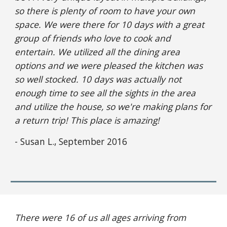
so there is plenty of room to have your own 
space. We were there for 10 days with a great 
group of friends who love to cook and 
entertain. We utilized all the dining area 
options and we were pleased the kitchen was 
so well stocked. 10 days was actually not 
enough time to see all the sights in the area 
and utilize the house, so we're making plans for 
a return trip! This place is amazing!
- Susan L., September 2016
There were 16 of us all ages arriving from 