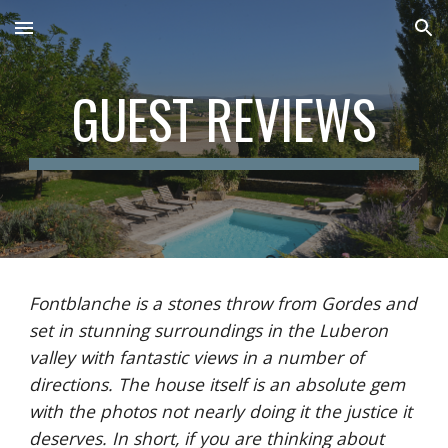
Skip to main content
Skip to navigation
GUEST REVIEWS
Fontblanche is a stones throw from Gordes and 
set in stunning surroundings in the Luberon 
valley with fantastic views in a number of 
directions. The house itself is an absolute gem 
with the photos not nearly doing it the justice it 
deserves. In short, if you are thinking about 