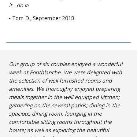
it...do it!
- Tom D., September 2018
Our group of six couples enjoyed a wonderful 
week at Fontblanche. We were delighted with 
the selection of well furnished rooms and 
amenities. We thoroughly enjoyed preparing 
meals together in the well equipped kitchen; 
gathering on the several patios; dining in the 
spacious dining room; lounging in the 
comfortable sitting rooms throughout the 
house; as well as exploring the beautiful 