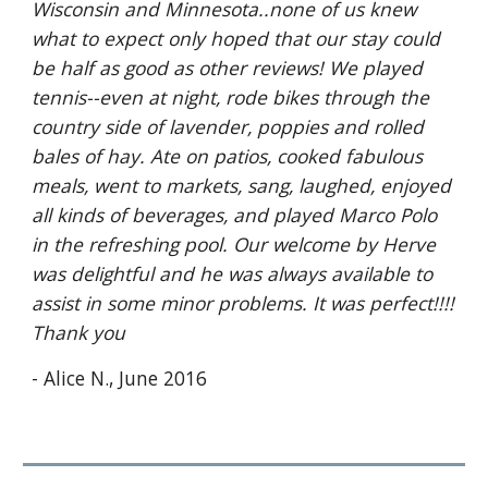
Wisconsin and Minnesota..none of us knew 
what to expect only hoped that our stay could 
be half as good as other reviews! We played 
tennis--even at night, rode bikes through the 
country side of lavender, poppies and rolled 
bales of hay. Ate on patios, cooked fabulous 
meals, went to markets, sang, laughed, enjoyed 
all kinds of beverages, and played Marco Polo 
in the refreshing pool. Our welcome by Herve 
was delightful and he was always available to 
assist in some minor problems. It was perfect!!!! 
Thank you
- Alice N., June 2016