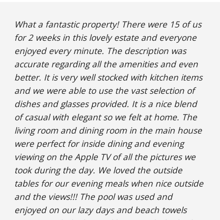
What a fantastic property! There were 15 of us 
for 2 weeks in this lovely estate and everyone 
enjoyed every minute. The description was 
accurate regarding all the amenities and even 
better. It is very well stocked with kitchen items 
and we were able to use the vast selection of 
dishes and glasses provided. It is a nice blend 
of casual with elegant so we felt at home. The 
living room and dining room in the main house 
were perfect for inside dining and evening 
viewing on the Apple TV of all the pictures we 
took during the day. We loved the outside 
tables for our evening meals when nice outside 
and the views!!! The pool was used and 
enjoyed on our lazy days and beach towels 